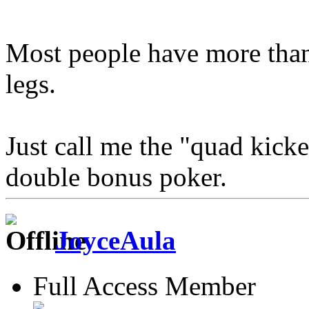
Most people have more than
legs.
Just call me the "quad kick
double bonus poker.
JoyceAula
Full Access Member