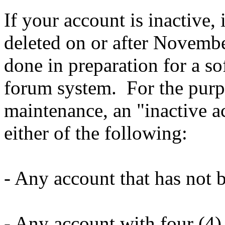
If your account is inactive, 
deleted on or after Novembe
done in preparation for a so
forum system. For the purpo
maintenance, an "inactive ac
either
of the following:
- Any account that has not 
- Any account with four (4) 