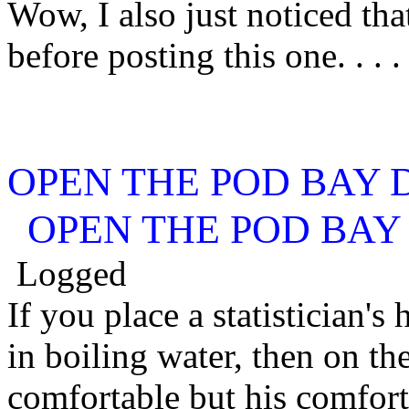
Wow, I also just noticed tha
before posting this one. . . . .
OPEN THE POD BAY 
OPEN THE POD BAY
Logged
If you place a statistician's 
in boiling water, then on the
comfortable but his comfort 