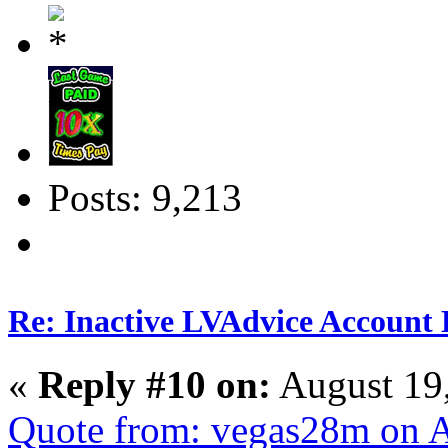
Posts: 9,213
Re: Inactive LVAdvice Account 
«
Reply #10 on:
August 19
Quote from: vegas28m on A