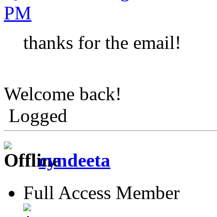
PM
thanks for the email!
Welcome back!
Logged
cyndeeta
Full Access Member