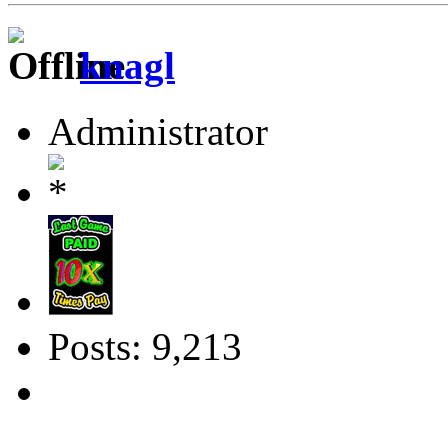
knagl
Administrator
Posts: 9,213