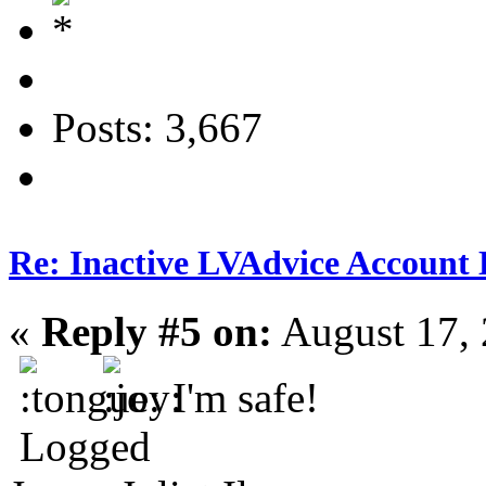
Posts: 3,667
Re: Inactive LVAdvice Account 
«
Reply #5 on:
August 17, 
I'm safe!
Logged