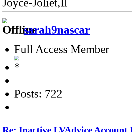
Joyce-Joliet,Il
sarah9nascar
Full Access Member
Posts: 722
Re: Inactive LVAdvice Account 