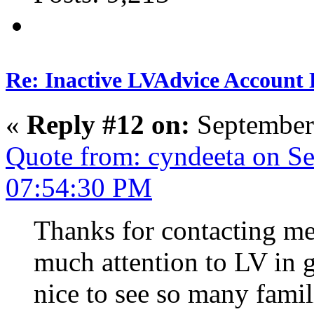
Re: Inactive LVAdvice Account 
«
Reply #12 on:
September
Quote from: cyndeeta on S
07:54:30 PM
Thanks for contacting me,
much attention to LV in ge
nice to see so many famil