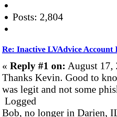
Posts: 2,804
Re: Inactive LVAdvice Account 
«
Reply #1 on:
August 17, 
Thanks Kevin. Good to know
was legit and not some phi
Logged
Bob, no longer in Darien, I