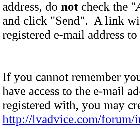
address, do
not
check the "
and click "Send". A link wil
registered e-mail address to
If you cannot remember you
have access to the e-mail ad
registered with, you may cr
http://lvadvice.com/forum/