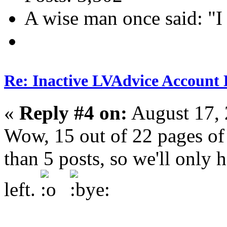
A wise man once said: "I
Re: Inactive LVAdvice Account 
«
Reply #4 on:
August 17, 
Wow, 15 out of 22 pages of
than 5 posts, so we'll only
left.