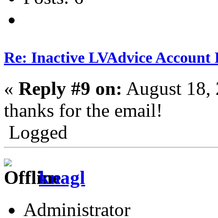
Re: Inactive LVAdvice Account 
«
Reply #9 on:
August 18, 
thanks for the email!
Logged
knagl
Administrator