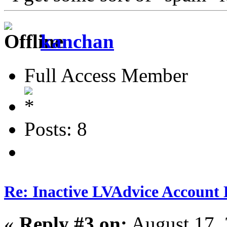
kanchan
Full Access Member
Posts: 8
Re: Inactive LVAdvice Account 
«
Reply #3 on:
August 17, 