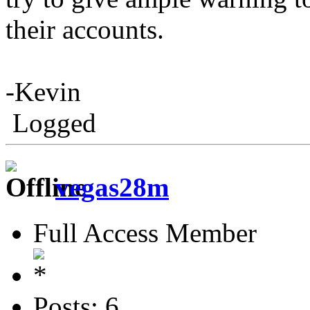
their accounts.
-Kevin
Logged
vegas28m
Full Access Member
Posts: 6