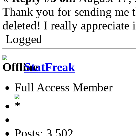
Thank you for sending me th
deleted! I really appreciate i
Logged
StatFreak
Full Access Member
Posts: 3,502