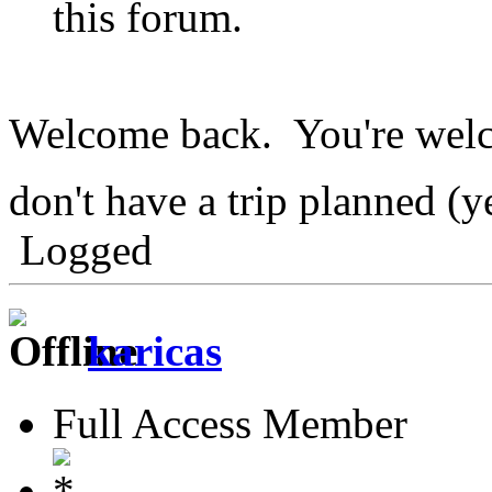
this forum.
Welcome back. You're welc
don't have a trip planned (y
Logged
karicas
Full Access Member