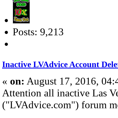
Posts: 9,213
Inactive LVAdvice Account Dele
«
on:
August 17, 2016, 04
Attention all inactive Las 
("LVAdvice.com") forum m