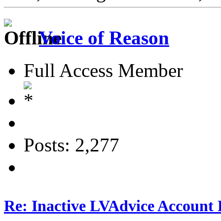
Voice of Reason
Full Access Member
Posts: 2,277
Re: Inactive LVAdvice Account 