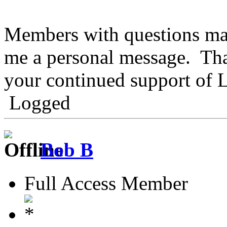
Members with questions may
me a personal message. Tha
your continued support of
Logged
Bob B
Full Access Member