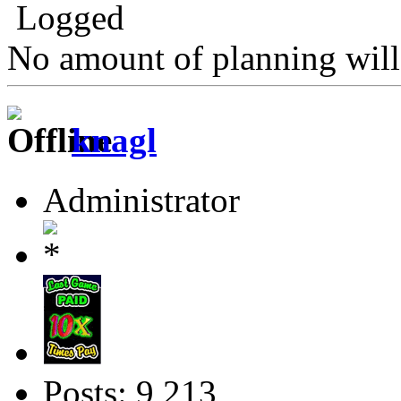
Logged
No amount of planning will
knagl
Administrator
Posts: 9,213