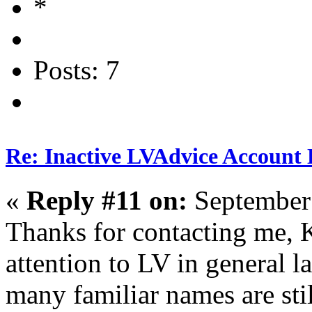
Posts: 7
Re: Inactive LVAdvice Account 
«
Reply #11 on:
September 
Thanks for contacting me, 
attention to LV in general lat
many familiar names are stil