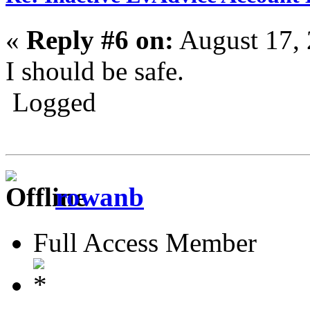
«
Reply #6 on:
August 17, 
I should be safe.
Logged
rowanb
Full Access Member