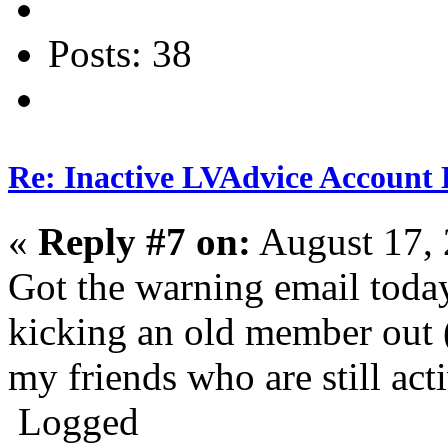
Posts: 38
Re: Inactive LVAdvice Account 
«
Reply #7 on:
August 17, 
Got the warning email today
kicking an old member out (
my friends who are still ac
Logged