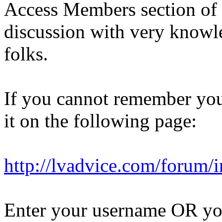
Access Members section of 
discussion with very knowl
folks.
If you cannot remember you
it on the following page:
http://lvadvice.com/forum/
Enter your username OR you