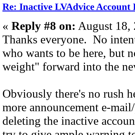
Re: Inactive LVAdvice Account 
«
Reply #8 on:
August 18, 
Thanks everyone. No intent
who wants to be here, but n
weight" forward into the ne
Obviously there's no rush he
more announcement e-mail/p
deleting the inactive account
try to give ample warning 