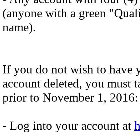
(anyone with a green "Quali
name).
If you do not wish to have
account deleted, you must t
prior to November 1, 2016:
- Log into your account at
h