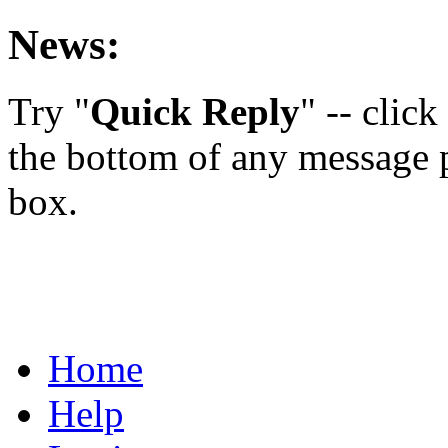
News:
Try "
Quick Reply
" -- clic
the bottom of any message p
box.
Home
Help