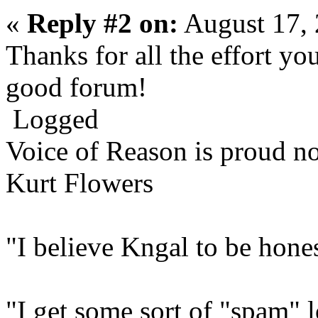
«
Reply #2 on:
August 17, 
Thanks for all the effort yo
good forum!
Logged
Voice of Reason is proud n
Kurt Flowers
"I believe Kngal to be hones
"I get some sort of "spam" 