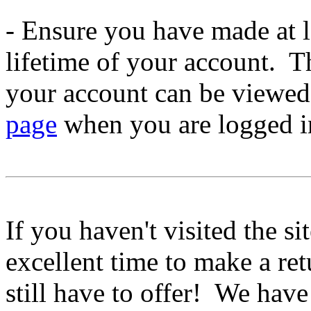
- Ensure you have made at le
lifetime of your account. 
your account can be viewe
page
when you are logged i
If you haven't visited the si
excellent time to make a ret
still have to offer! We have