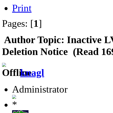
Print
Pages: [
1
]
Author
Topic: Inactive 
Deletion Notice (Read 16
knagl
Administrator