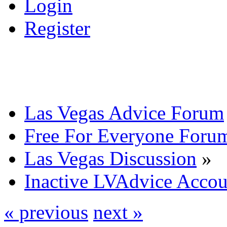
Login
Register
Las Vegas Advice Forum
Free For Everyone Foru
Las Vegas Discussion
»
Inactive LVAdvice Accou
« previous
next »