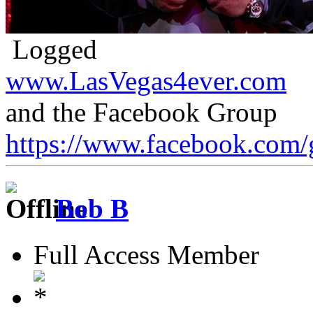
Logged
www.LasVegas4ever.com
and the Facebook Group
https://www.facebook.com/
Bob B
Full Access Member