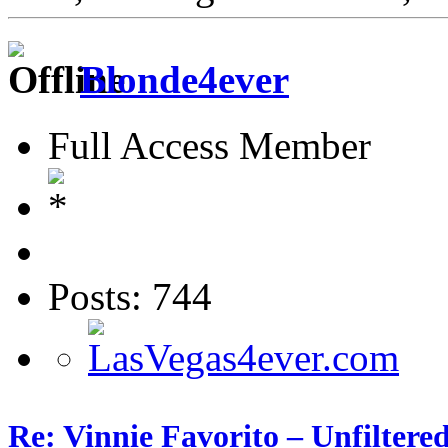
Blonde4ever
Full Access Member
Posts: 744
Re: Vinnie Favorito – Unfiltere