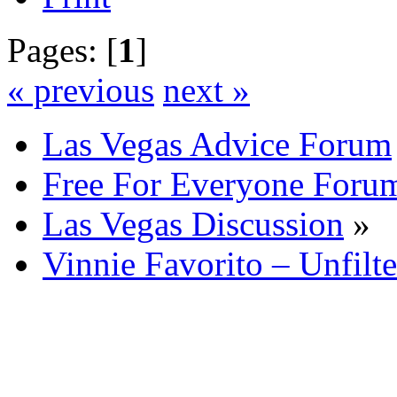
Pages: [
1
]
« previous
next »
Las Vegas Advice Forum
Free For Everyone Foru
Las Vegas Discussion
»
Vinnie Favorito – Unfilt