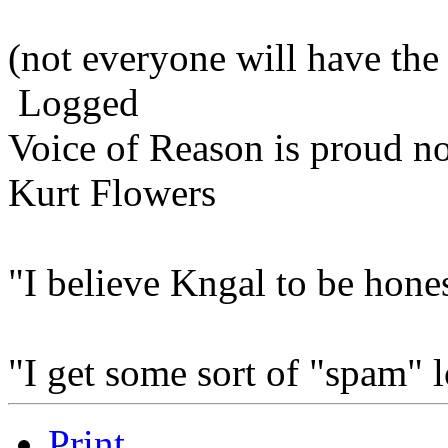
(not everyone will have the
Logged
Voice of Reason is proud n
Kurt Flowers
"I believe Kngal to be hones
"I get some sort of "spam" 
Print