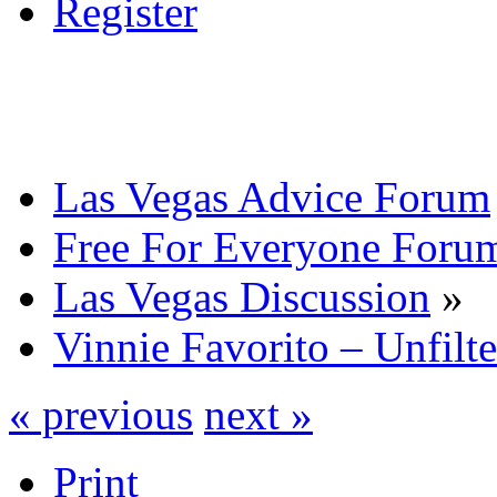
Register
Las Vegas Advice Forum
Free For Everyone Foru
Las Vegas Discussion
»
Vinnie Favorito – Unfilt
« previous
next »
Print