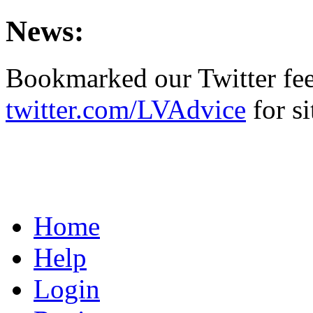
News:
Bookmarked our Twitter fe
twitter.com/LVAdvice
for si
Home
Help
Login