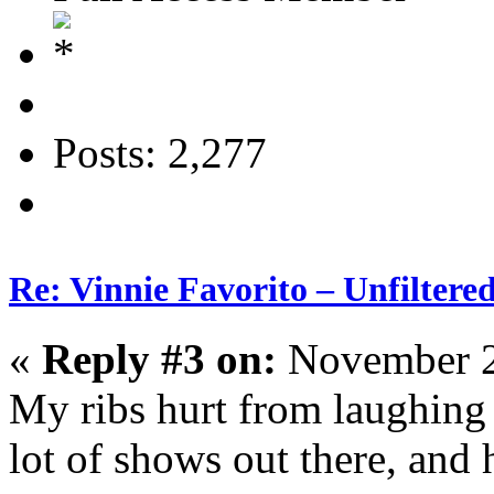
Posts: 2,277
Re: Vinnie Favorito – Unfiltere
«
Reply #3 on:
November 2
My ribs hurt from laughing 
lot of shows out there, and 