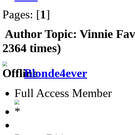
Pages: [
1
]
Author
Topic: Vinnie Fav
2364 times)
Blonde4ever
Full Access Member