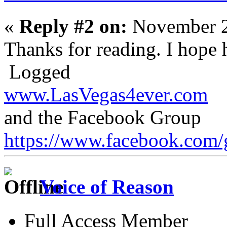
«
Reply #2 on:
November 2
Thanks for reading. I hope h
Logged
www.LasVegas4ever.com
and the Facebook Group
https://www.facebook.com/
Voice of Reason
Full Access Member