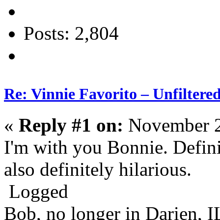
Posts: 2,804
Re: Vinnie Favorito – Unfiltere
«
Reply #1 on:
November 2
I'm with you Bonnie. Defini
also definitely hilarious.
Logged
Bob, no longer in Darien, I