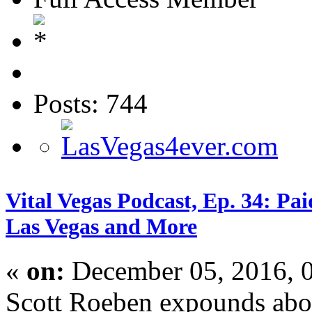
Posts: 744
Vital Vegas Podcast, Ep. 34: P
Las Vegas and More
«
on:
December 05, 2016, 
Scott Roeben expounds abou