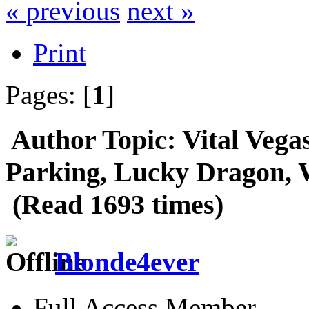
« previous
next »
Print
Pages: [
1
]
Author
Topic: Vital Vega
Parking, Lucky Dragon, 
(Read 1693 times)
Blonde4ever
Full Access Member