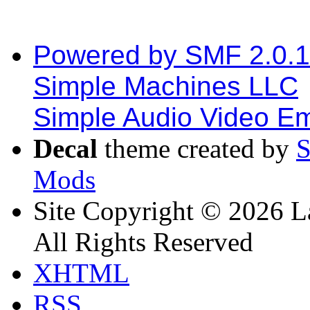
Powered by SMF 2.0.
Simple Machines LLC
Simple Audio Video E
Decal
theme created by
Mods
Site Copyright © 2026 L
All Rights Reserved
XHTML
RSS