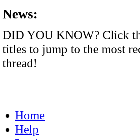
News:
DID YOU KNOW? Click th
titles to jump to the most re
thread!
Home
Help