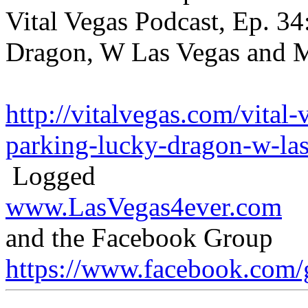
Vital Vegas Podcast, Ep. 34
Dragon, W Las Vegas and 
http://vitalvegas.com/vital
parking-lucky-dragon-w-las
Logged
www.LasVegas4ever.com
and the Facebook Group
https://www.facebook.com/