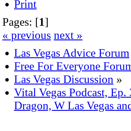
Print
Pages: [
1
]
« previous
next »
Las Vegas Advice Forum
Free For Everyone Foru
Las Vegas Discussion
»
Vital Vegas Podcast, Ep.
Dragon, W Las Vegas an