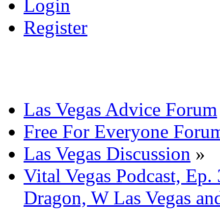
Login
Register
Las Vegas Advice Forum
Free For Everyone Foru
Las Vegas Discussion
»
Vital Vegas Podcast, Ep.
Dragon, W Las Vegas an