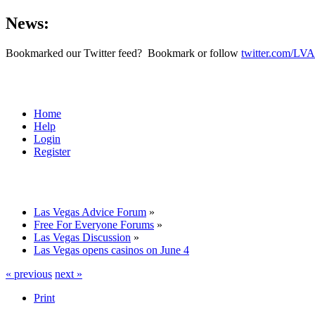
News:
Bookmarked our Twitter feed? Bookmark or follow
twitter.com/LVA
Home
Help
Login
Register
Las Vegas Advice Forum
»
Free For Everyone Forums
»
Las Vegas Discussion
»
Las Vegas opens casinos on June 4
« previous
next »
Print