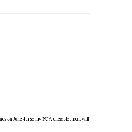
 casinos on June 4th so my PUA unemployment will