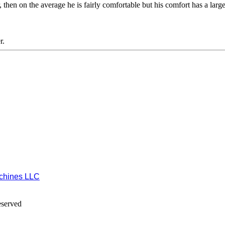
er, then on the average he is fairly comfortable but his comfort has a larg
r.
chines LLC
eserved