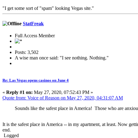
"I get some sort of "spam" looking Vegas site."
StatFreak
Full Access Member
Posts: 3,502
A wise man once said: "I see nothing. Nothing."
Re: Las Vegas opens casinos on June 4
«
Reply #1 on:
May 27, 2020, 07:52:43 PM »
Quote from: Voice of Reason on May 27, 2020, 04:31:07 AM
Sounds like the safest place in America! Those who are anxious
It is the safest place in America -- in my apartment, at least. Now g
end.
Logged