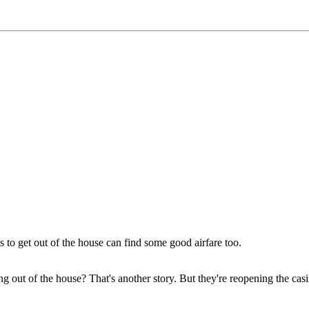
 to get out of the house can find some good airfare too.
etting out of the house? That's another story. But they're reopening the