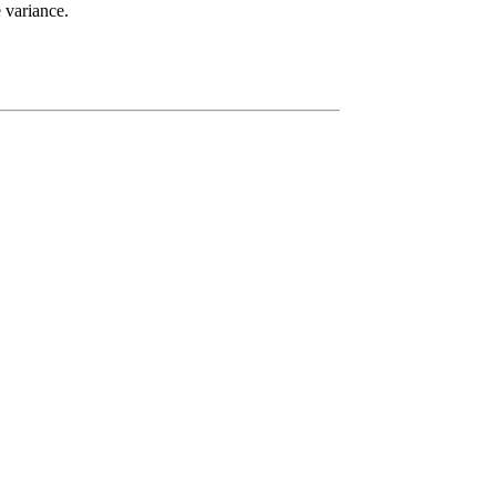
e variance.