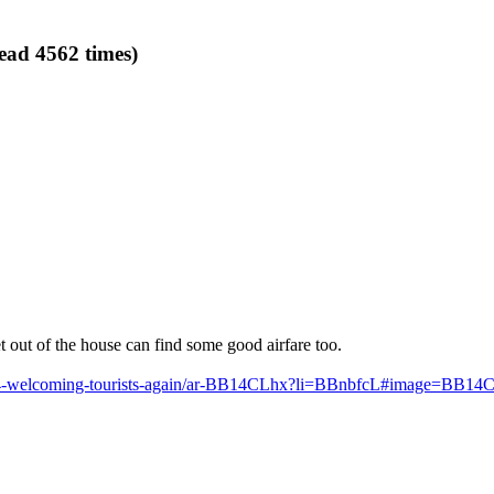
ead 4562 times)
 out of the house can find some good airfare too.
ne-4-welcoming-tourists-again/ar-BB14CLhx?li=BBnbfcL#image=BB14