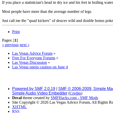
If you place a statistician's head in dry ice and his feet in boiling wat
Most people have more than the average number of legs.
Just call me the "quad kickers" of deuces wild and double bonus poke
Print
Pages: [
1
]
« previous
next »
Las Vegas Advice Forum
»
Free For Everyone Forums
»
Las Vegas Discussion
»
Las Vegas opens casinos on June 4
Powered by SMF 2.0.19
|
SMF © 2006-2009, Simple Ma
Simple Audio Video Embedder
(
Credits
)
Decal
theme created by
SMFHacks.com - SMF Mods
Site Copyright © 2026 Las Vegas Advice Forum, All Rights R
XHTML
RSS