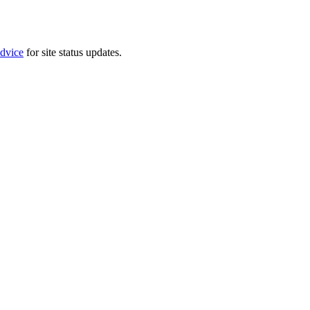
dvice
for site status updates.