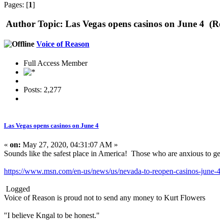
Pages: [
1
]
Author
Topic: Las Vegas opens casinos on June 4 (R
Voice of Reason
Full Access Member
Posts: 2,277
Las Vegas opens casinos on June 4
«
on:
May 27, 2020, 04:31:07 AM »
Sounds like the safest place in America! Those who are anxious to get
https://www.msn.com/en-us/news/us/nevada-to-reopen-casinos-ju
Logged
Voice of Reason is proud not to send any money to Kurt Flowers
"I believe Kngal to be honest."