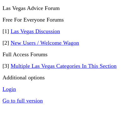
Las Vegas Advice Forum
Free For Everyone Forums
[1]
Las Vegas Discussion
[2]
New Users / Welcome Wagon
Full Access Forums
[3]
Multiple Las Vegas Categories In This Section
Additional options
Login
Go to full version