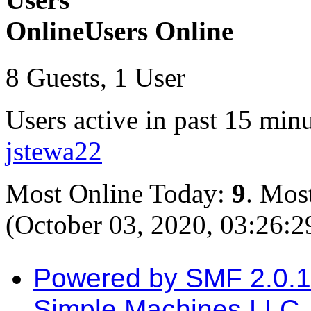
Users Online
8 Guests, 1 User
Users active in past 15 minu
jstewa22
Most Online Today:
9
. Mos
(October 03, 2020, 03:26:
Powered by SMF 2.0.
Simple Machines LLC