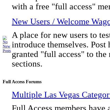
with a free "full access" m
New Users / Welcome Wag
A place for new users to tes
introduce themselves. Post h
granted "full access" to the
sections.
Full Access Forums
Multiple Las Vegas Categori
Full Access members have a