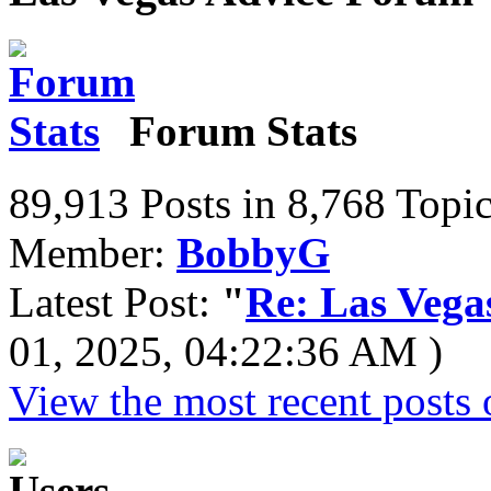
Forum Stats
89,913 Posts in 8,768 Topi
Member:
BobbyG
Latest Post:
"
Re: Las Vega
01, 2025, 04:22:36 AM )
View the most recent posts 