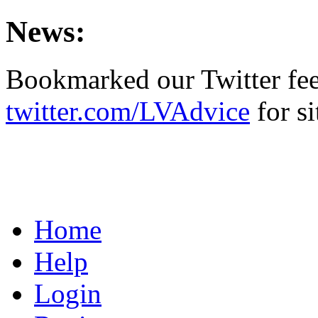
News:
Bookmarked our Twitter fe
twitter.com/LVAdvice
for si
Home
Help
Login