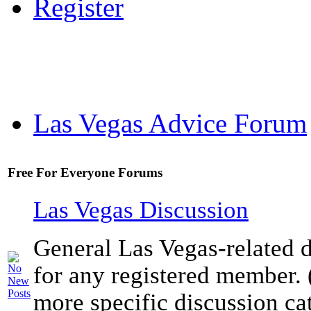
Register
Las Vegas Advice Forum
Free For Everyone Forums
Las Vegas Discussion
General Las Vegas-related d
for any registered member. 
more specific discussion ca