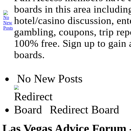
boards in this area includin
hotel/casino discussion, ent
gambling, coupons, trip rep
100% free. Sign up to gain 
boards.
No New Posts
Redirect Board
Las Vegas Advice Forum -