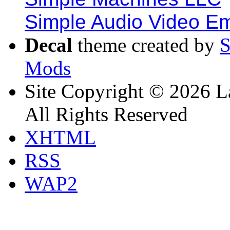
Simple Audio Video E
Decal
theme created by
Mods
Site Copyright © 2026 L
All Rights Reserved
XHTML
RSS
WAP2