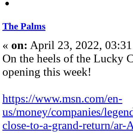
The Palms
«
on:
April 23, 2022, 03:3
On the heels of the Lucky C
opening this week!
https://www.msn.com/en-
us/money/companies/legenda
close-to-a-grand-return/a