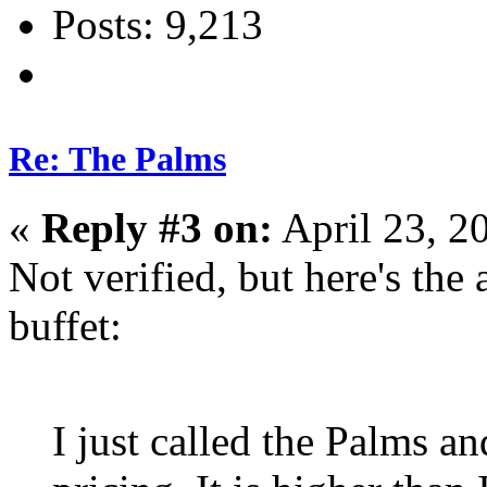
Posts: 9,213
Re: The Palms
«
Reply #3 on:
April 23, 2
Not verified, but here's the 
buffet:
I just called the Palms a