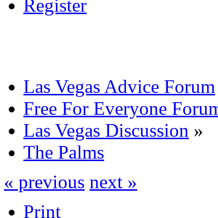
Register
Las Vegas Advice Forum
Free For Everyone Foru
Las Vegas Discussion
»
The Palms
« previous
next »
Print