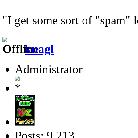
"I get some sort of "spam" 
knagl
Administrator
Posts: 9,213