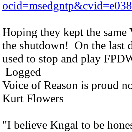
ocid=msedgntp&cvid=e03
Hoping they kept the same 
the shutdown! On the last d
used to stop and play FPDW 
Logged
Voice of Reason is proud n
Kurt Flowers
"I believe Kngal to be hones