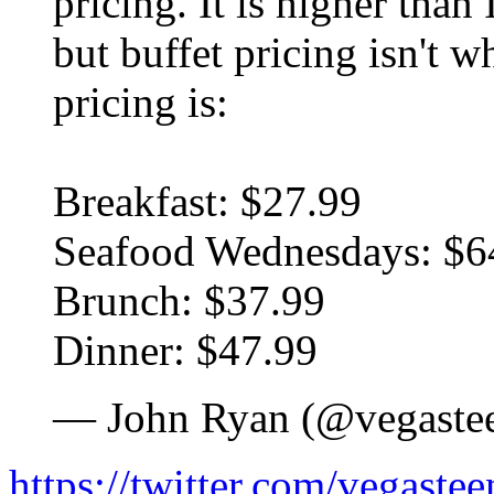
pricing. It is higher tha
but buffet pricing isn't w
pricing is:
Breakfast: $27.99
Seafood Wednesdays: $6
Brunch: $37.99
Dinner: $47.99
— John Ryan (@vegaste
https://twitter.com/vegast