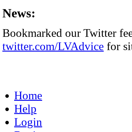
News:
Bookmarked our Twitter fe
twitter.com/LVAdvice
for si
Home
Help
Login