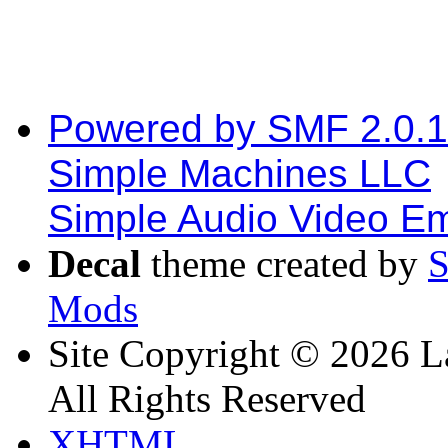
Powered by SMF 2.0.
Simple Machines LLC
Simple Audio Video E
Decal
theme created by
Mods
Site Copyright © 2026 L
All Rights Reserved
XHTML