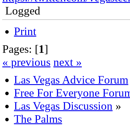
Logged
Print
Pages: [
1
]
« previous
next »
Las Vegas Advice Forum
Free For Everyone Foru
Las Vegas Discussion
»
The Palms