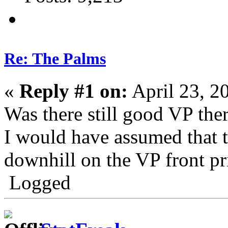
Re: The Palms
«
Reply #1 on:
April 23, 2
Was there still good VP ther
I would have assumed that 
downhill on the VP front pri
Logged