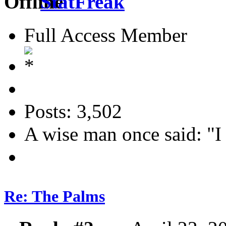
StatFreak
Full Access Member
Posts: 3,502
A wise man once said: "I
Re: The Palms