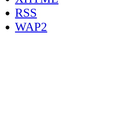
RSS
WAP2