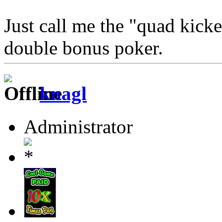
Just call me the "quad kick
double bonus poker.
knagl
Administrator