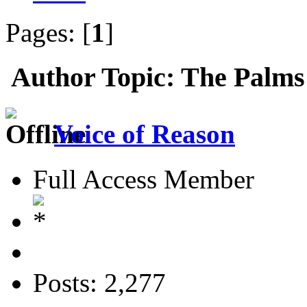
Pages: [
1
]
Author
Topic: The Palms
Voice of Reason
Full Access Member
Posts: 2,277