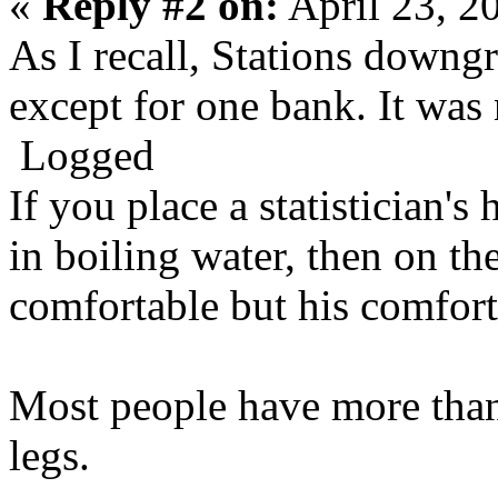
«
Reply #2 on:
April 23, 2
As I recall, Stations downg
except for one bank. It was 
Logged
If you place a statistician's 
in boiling water, then on the
comfortable but his comfort 
Most people have more than
legs.